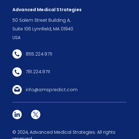
Advanced Medical Strategies
50 Salem Street Building A,
Suite 106 Lynnfield, MA 01940
USA
855.224.9711
781.224.9711
info@amspredict.com
©
2024
, Advanced Medical Strategies. All rights
reserved.