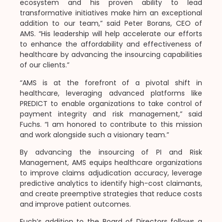
ecosystem and his proven ability to lead
transformative initiatives make him an exceptional
addition to our team,” said Peter Borans, CEO of
AMS. “His leadership will help accelerate our efforts
to enhance the affordability and effectiveness of
healthcare by advancing the insourcing capabilities
of our clients.”
“AMS is at the forefront of a pivotal shift in
healthcare, leveraging advanced platforms like
PREDICT to enable organizations to take control of
payment integrity and risk management,” said
Fuchs. “I am honored to contribute to this mission
and work alongside such a visionary team.”
By advancing the insourcing of PI and Risk
Management, AMS equips healthcare organizations
to improve claims adjudication accuracy, leverage
predictive analytics to identify high-cost claimants,
and create preemptive strategies that reduce costs
and improve patient outcomes.
Fuch’s addition to the Board of Directors follows a