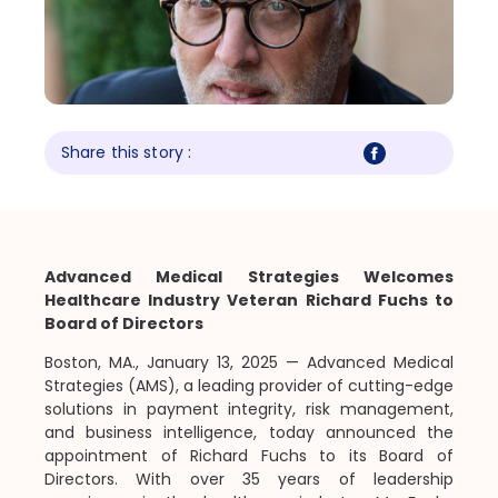
Share this story :
Advanced Medical Strategies Welcomes
Healthcare Industry Veteran Richard Fuchs to
Board of Directors
Boston, MA., January 13, 2025
— Advanced Medical
Strategies (AMS), a leading provider of cutting-edge
solutions in payment integrity, risk management,
and business intelligence, today announced the
appointment of Richard Fuchs to its Board of
Directors. With over 35 years of leadership