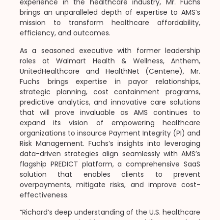
experience in the healthcare industry, Mr. Fuchs
brings an unparalleled depth of expertise to AMS’s
mission to transform healthcare affordability,
efficiency, and outcomes.
As a seasoned executive with former leadership
roles at Walmart Health & Wellness, Anthem,
UnitedHealthcare and HealthNet (Centene), Mr.
Fuchs brings expertise in payor relationships,
strategic planning, cost containment programs,
predictive analytics, and innovative care solutions
that will prove invaluable as AMS continues to
expand its vision of empowering healthcare
organizations to insource Payment Integrity (PI) and
Risk Management. Fuchs’s insights into leveraging
data-driven strategies align seamlessly with AMS’s
flagship PREDICT platform, a comprehensive SaaS
solution that enables clients to prevent
overpayments, mitigate risks, and improve cost-
effectiveness.
“Richard’s deep understanding of the U.S. healthcare