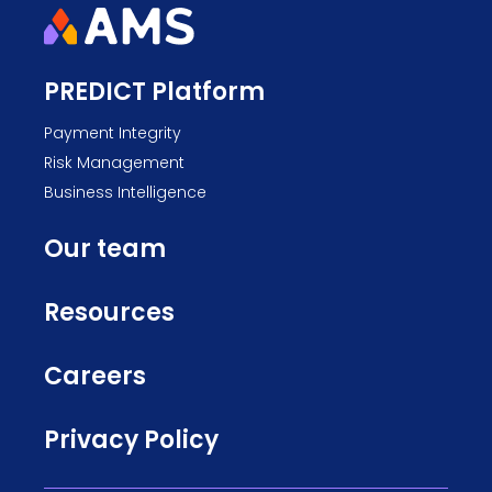
PREDICT Platform
Payment Integrity
Risk Management
Business Intelligence
Our team
Resources
Careers
Privacy Policy