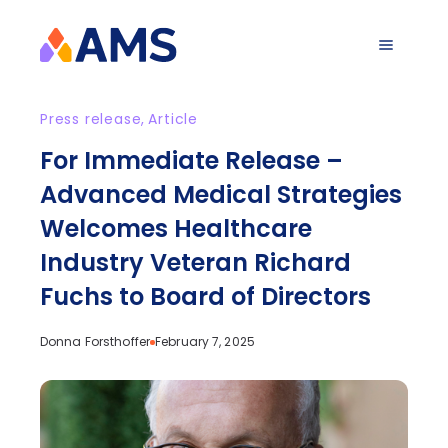
Press release
,
Article
For Immediate Release –
Advanced Medical Strategies
Welcomes Healthcare
Industry Veteran Richard
Fuchs to Board of Directors
Donna Forsthoffer
February 7, 2025