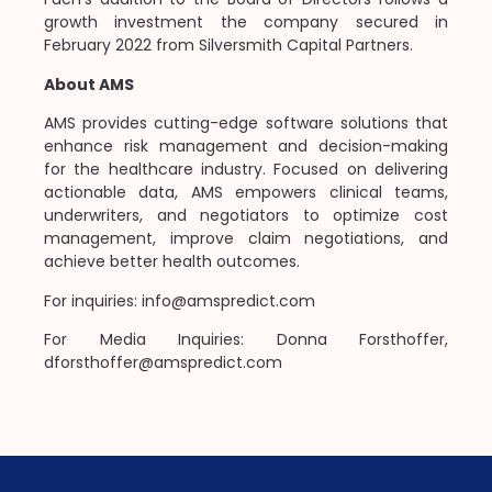
growth investment the company secured in
February 2022 from Silversmith Capital Partners.
About AMS
AMS provides cutting-edge software solutions that
enhance risk management and decision-making
for the healthcare industry. Focused on delivering
actionable data, AMS empowers clinical teams,
underwriters, and negotiators to optimize cost
management, improve claim negotiations, and
achieve better health outcomes.
For inquiries: info@amspredict.com
For Media Inquiries: Donna Forsthoffer,
dforsthoffer@amspredict.com