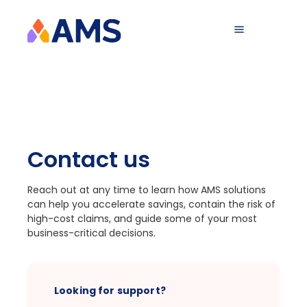
Contact us
Reach out at any time to learn how AMS solutions
can help you accelerate savings, contain the risk of
high-cost claims, and guide some of your most
business-critical decisions.
Looking for support?