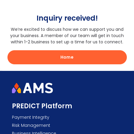
Inquiry received!
We’re excited to discuss how we can support you and
your business. A member of our team will get in touch
within 1-2 business to set up a time for us to connect.
Home
PREDICT Platform
Payment Integrity
Risk Management
Business Intelligence