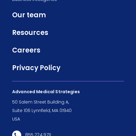
Our team
Resources
Careers
Privacy Policy
Advanced Medical Strategies
50 Salem Street Building A,
Suite 106 Lynnfield, MA 01940
USA
855.224.9711