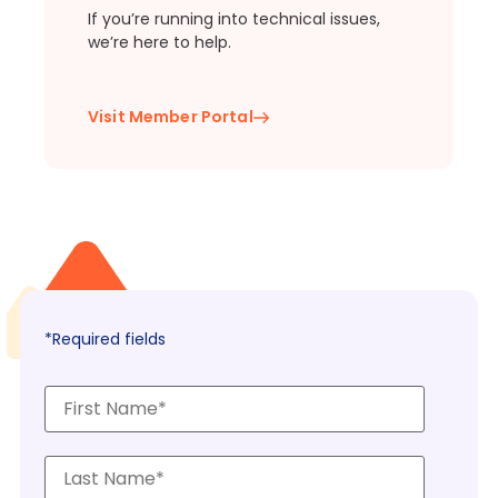
If you’re running into technical issues,
we’re here to help.
Visit Member Portal
*Required fields